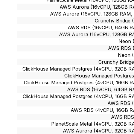
AWS Aurora (16vCPU, 128GB RAM
AWS Aurora (16vCPU, 128GB RAM, ~5
Crunchy Bridge 
AWS RDS (16vCPU, 64GB RAM
AWS Aurora (16vCPU, 128GB RAM
Neon 
AWS RDS (
Neon (
Crunchy Bridge
ClickHouse Managed Postgres (4vCPU, 32GB RAM
ClickHouse Managed Postgres
ClickHouse Managed Postgres (4vCPU, 16GB RA
AWS RDS (16vCPU, 64GB RAM
ClickHouse Managed Postgres (4vCPU, 16GB RAM
AWS RDS (
AWS RDS (4vCPU, 16GB RAM
AWS RDS 
PlanetScale Metal (4vCPU, 32GB RA
AWS Aurora (4vCPU, 32GB RAM