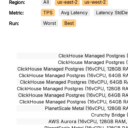
All
us-east-2
us-west-2
Region:
TPS
Avg Latency
Latency StdDe
Metric:
Worst
Best
Run:
ClickHouse Managed Postgres 
ClickHouse Managed Postgres 
ClickHouse Managed Postgres (16vCPU, 128GB RA
ClickHouse Managed Postgres (16vCPU, 64GB RAM
ClickHouse Managed Postgres (16vCPU, 64GB RA
ClickHouse Managed Postgres (16vCPU, 128GB RAM
ClickHouse Managed Postgres (16vCPU, 64GB RAM
ClickHouse Managed Postgres (16vCPU, 64GB RA
PlanetScale Metal (16vCPU, 128GB RA
Crunchy Bridge 
AWS Aurora (16vCPU, 128GB RAM, ~1
PlanetScale Metal (16vCPU, 128GB RA