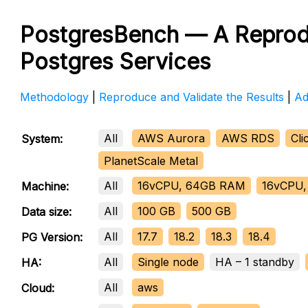
PostgresBench — A Reprod
Postgres Services
Methodology
|
Reproduce and Validate the Results
|
Ad
All
AWS Aurora
AWS RDS
Cl
System:
PlanetScale Metal
All
16vCPU, 64GB RAM
16vCPU,
Machine:
All
100 GB
500 GB
Data size:
All
17.7
18.2
18.3
18.4
PG Version:
All
Single node
HA – 1 standby
HA:
All
aws
Cloud: