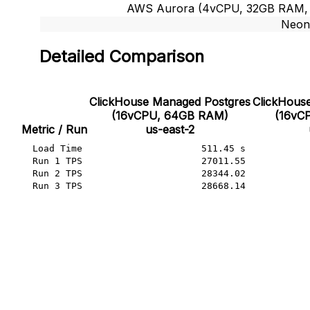
AWS Aurora (4vCPU, 32GB RAM, ~1
Neon
Detailed Comparison
ClickHouse Managed Postgres

ClickHouse
(16vCPU, 64GB RAM)

(16vC
Metric / Run
us-east-2
Load Time
511.45 s
Run 1 TPS
27011.55
Run 2 TPS
28344.02
Run 3 TPS
28668.14